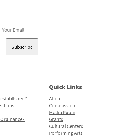
Receive notes about art, culture, and creativity in LA!
Email
Address
Quick Links
 established?
About
zations
Commission
Media Room
l Ordinance?
Grants
Cultural Centers
Performing Arts
Programs and Initiatives