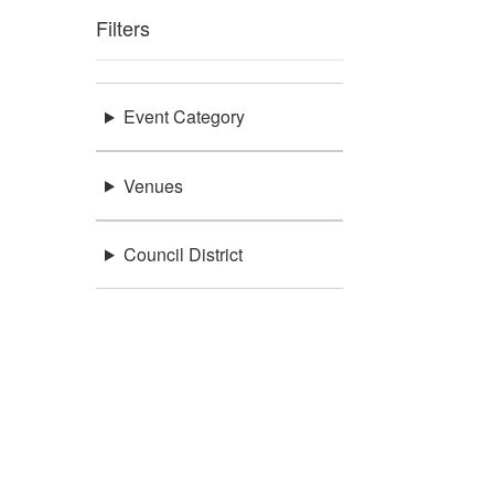
Filters
Event Category
Venues
Council District