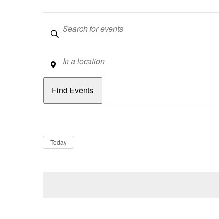
Keywords
Location
Dates
Now
Today