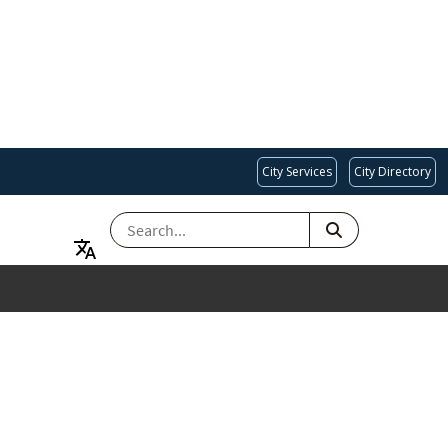
City Services
City Directory
SEARCH