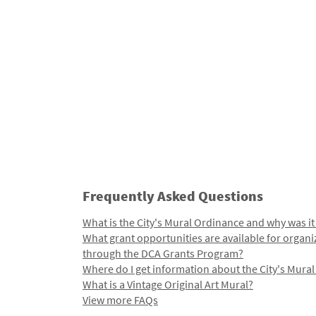
Frequently Asked Questions
What is the City's Mural Ordinance and why was it
What grant opportunities are available for organi
through the DCA Grants Program?
Where do I get information about the City's Mura
What is a Vintage Original Art Mural?
View more FAQs