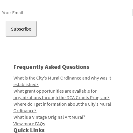
Receive notes about art, culture, and creativity in LA!
Email
Address
Frequently Asked Questions
What is the City's Mural Ordinance and why was it
established?
What grant opportunities are available for
organizations through the DCA Grants Program?
Where do I get information about the City's Mural
Ordinance?
What is a Vintage Original Art Mural?
View more FAQs
Quick Links