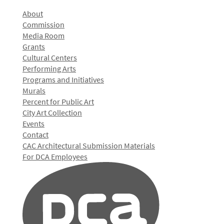
About
Commission
Media Room
Grants
Cultural Centers
Performing Arts
Programs and Initiatives
Murals
Percent for Public Art
City Art Collection
Events
Contact
CAC Architectural Submission Materials
For DCA Employees