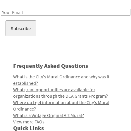
Receive notes about art, culture, and creativity in LA!
Email
Address
Frequently Asked Questions
What is the City's Mural Ordinance and why was it
established?
What grant opportunities are available for
organizations through the DCA Grants Program?
Where do I get information about the City's Mural
Ordinance?
What is a Vintage Original Art Mural?
View more FAQs
Quick Links