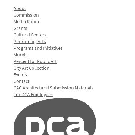
About
Commission
Media Room
Grants
Cultural Centers
Performing Arts
Programs and Initiatives
Murals
Percent for Public Art
City Art Collection
Events
Contact
CAC Architectural Submission Materials
For DCA Employees