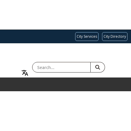
City Services
City Directory
SEARCH