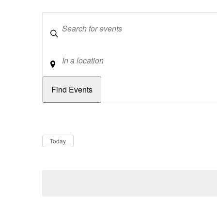
Keywords
Location
Dates
Now
Today