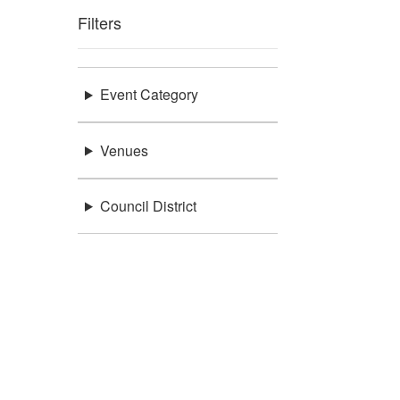
Filters
Event Category
Venues
Council District