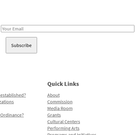
Receive notes about art, culture, and creativity in LA!
Email
Address
Quick Links
 established?
About
zations
Commission
Media Room
l Ordinance?
Grants
Cultural Centers
Performing Arts
Programs and Initiatives