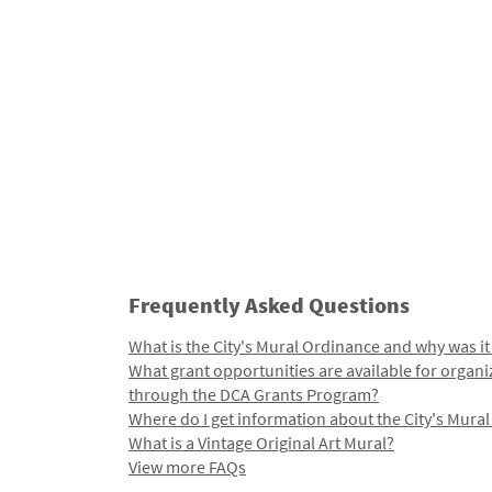
Frequently Asked Questions
What is the City's Mural Ordinance and why was it
What grant opportunities are available for organi
through the DCA Grants Program?
Where do I get information about the City's Mura
What is a Vintage Original Art Mural?
View more FAQs