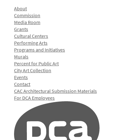
About
Commission
Media Room
Grants
Cultural Centers
Performing Arts
Programs and Initiatives
Murals
Percent for Public Art
City Art Collection
Events
Contact
CAC Architectural Submission Materials
For DCA Employees