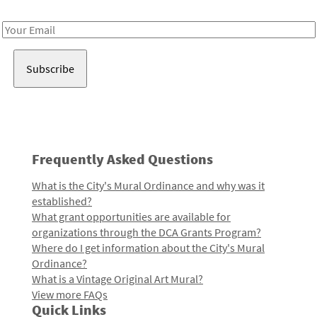
Receive notes about art, culture, and creativity in LA!
Email
Address
Frequently Asked Questions
What is the City's Mural Ordinance and why was it
established?
What grant opportunities are available for
organizations through the DCA Grants Program?
Where do I get information about the City's Mural
Ordinance?
What is a Vintage Original Art Mural?
View more FAQs
Quick Links