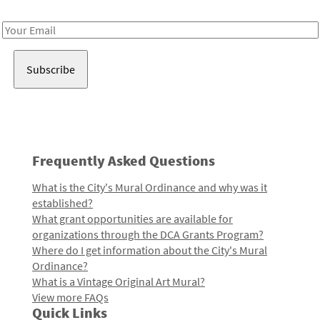
Receive notes about art, culture, and creativity in LA!
Email
Address
Frequently Asked Questions
What is the City's Mural Ordinance and why was it
established?
What grant opportunities are available for
organizations through the DCA Grants Program?
Where do I get information about the City's Mural
Ordinance?
What is a Vintage Original Art Mural?
View more FAQs
Quick Links