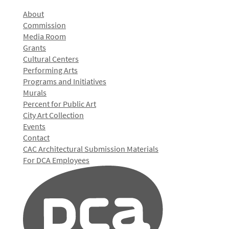
About
Commission
Media Room
Grants
Cultural Centers
Performing Arts
Programs and Initiatives
Murals
Percent for Public Art
City Art Collection
Events
Contact
CAC Architectural Submission Materials
For DCA Employees