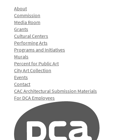
About
Commission
Media Room
Grants
Cultural Centers
Performing Arts
Programs and Initiatives
Murals
Percent for Public Art
City Art Collection
Events
Contact
CAC Architectural Submission Materials
For DCA Employees