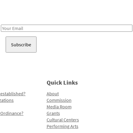
Receive notes about art, culture, and creativity in LA!
Email
Address
Quick Links
 established?
About
zations
Commission
Media Room
l Ordinance?
Grants
Cultural Centers
Performing Arts
Programs and Initiatives