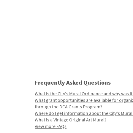
Frequently Asked Questions
What is the City's Mural Ordinance and why was it
What grant opportunities are available for organi
through the DCA Grants Program?
Where do I get information about the City's Mura
What is a Vintage Original Art Mural?
View more FAQs