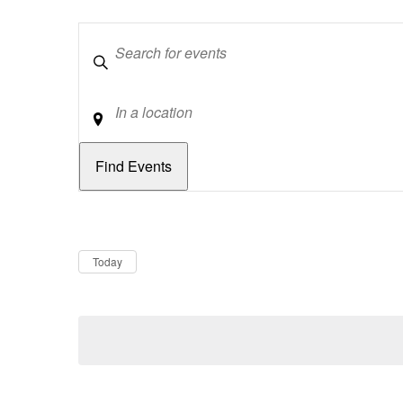
Keywords
Location
Dates
Now
Today