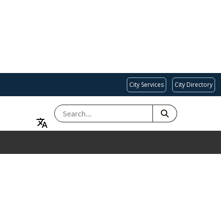
City Services
City Directory
SEARCH