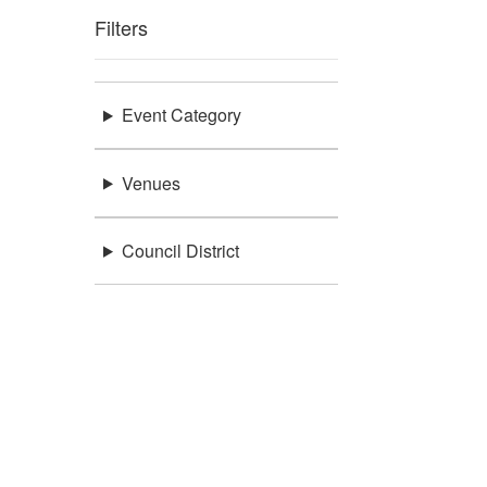
Filters
Event Category
Venues
Council District