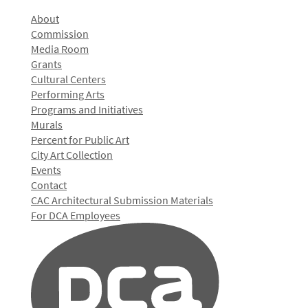
About
Commission
Media Room
Grants
Cultural Centers
Performing Arts
Programs and Initiatives
Murals
Percent for Public Art
City Art Collection
Events
Contact
CAC Architectural Submission Materials
For DCA Employees