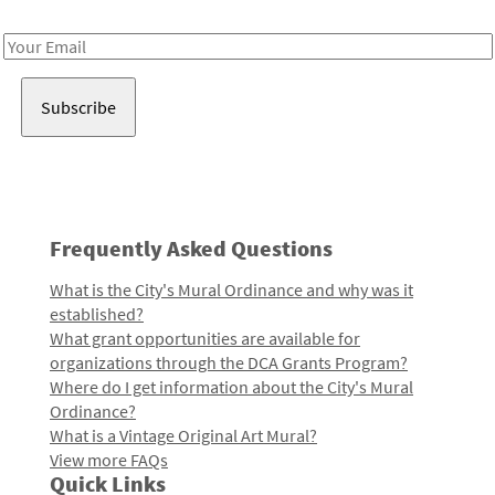
Receive notes about art, culture, and creativity in LA!
Email
Address
Frequently Asked Questions
What is the City's Mural Ordinance and why was it
established?
What grant opportunities are available for
organizations through the DCA Grants Program?
Where do I get information about the City's Mural
Ordinance?
What is a Vintage Original Art Mural?
View more FAQs
Quick Links