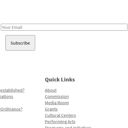
Receive notes about art, culture, and creativity in LA!
Email
Address
Quick Links
 established?
About
zations
Commission
Media Room
l Ordinance?
Grants
Cultural Centers
Performing Arts
Programs and Initiatives