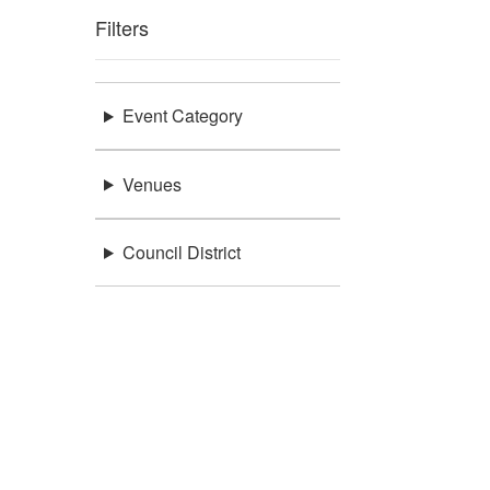
Filters
Event Category
Venues
Council District