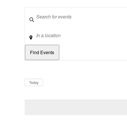
Keywords
Location
Dates
Now
Today