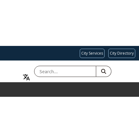
City Services
City Directory
SEARCH