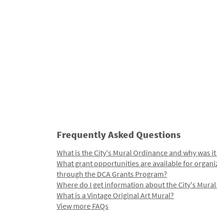
Frequently Asked Questions
What is the City's Mural Ordinance and why was it
What grant opportunities are available for organi
through the DCA Grants Program?
Where do I get information about the City's Mura
What is a Vintage Original Art Mural?
View more FAQs