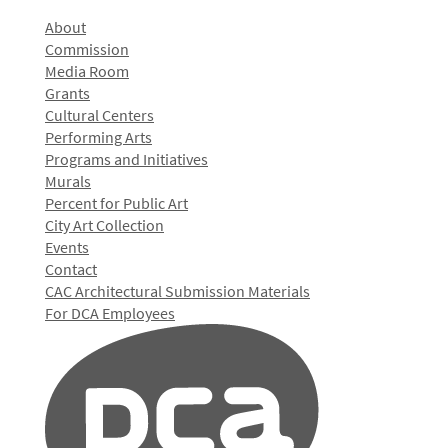
About
Commission
Media Room
Grants
Cultural Centers
Performing Arts
Programs and Initiatives
Murals
Percent for Public Art
City Art Collection
Events
Contact
CAC Architectural Submission Materials
For DCA Employees