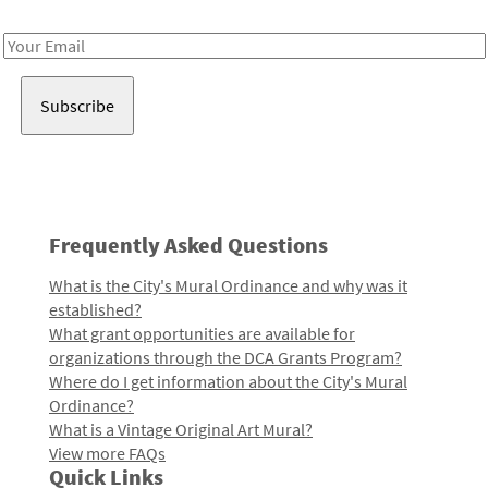
Receive notes about art, culture, and creativity in LA!
Email
Address
Frequently Asked Questions
What is the City's Mural Ordinance and why was it
established?
What grant opportunities are available for
organizations through the DCA Grants Program?
Where do I get information about the City's Mural
Ordinance?
What is a Vintage Original Art Mural?
View more FAQs
Quick Links