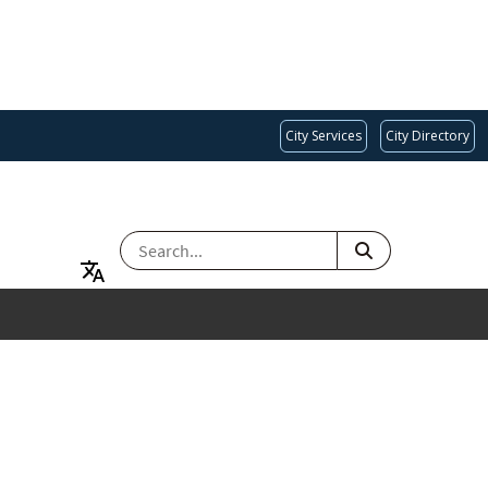
City Services
City Directory
SEARCH