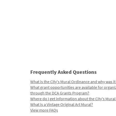
Frequently Asked Questions
What is the City's Mural Ordinance and why was it
What grant opportunities are available for organi
through the DCA Grants Program?
Where do I get information about the City's Mura
What is a Vintage Original Art Mural?
View more FAQs