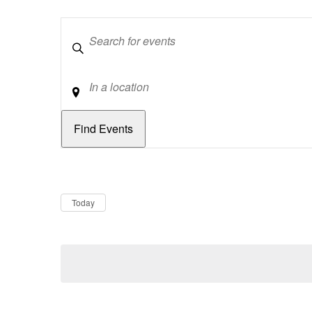
Keywords
Location
Dates
Now
Today