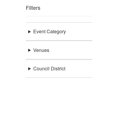
Filters
Event Category
Venues
Council District