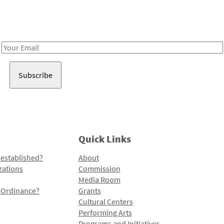
Receive notes about art, culture, and creativity in LA!
Email
Address
Quick Links
 established?
About
zations
Commission
Media Room
l Ordinance?
Grants
Cultural Centers
Performing Arts
Programs and Initiatives