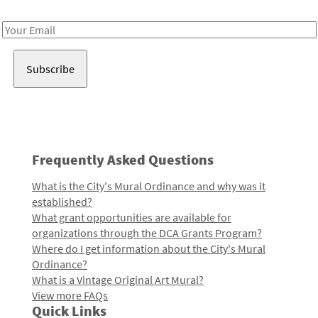
Receive notes about art, culture, and creativity in LA!
Email
Address
Frequently Asked Questions
What is the City's Mural Ordinance and why was it
established?
What grant opportunities are available for
organizations through the DCA Grants Program?
Where do I get information about the City's Mural
Ordinance?
What is a Vintage Original Art Mural?
View more FAQs
Quick Links