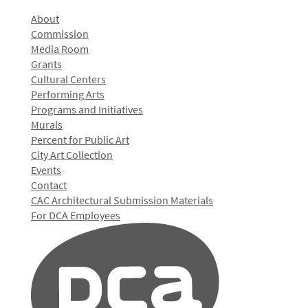
About
Commission
Media Room
Grants
Cultural Centers
Performing Arts
Programs and Initiatives
Murals
Percent for Public Art
City Art Collection
Events
Contact
CAC Architectural Submission Materials
For DCA Employees