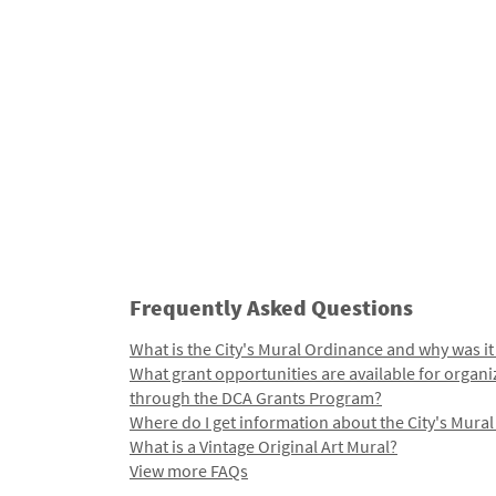
Frequently Asked Questions
What is the City's Mural Ordinance and why was it
What grant opportunities are available for organi
through the DCA Grants Program?
Where do I get information about the City's Mura
What is a Vintage Original Art Mural?
View more FAQs