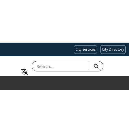
City Services
City Directory
SEARCH