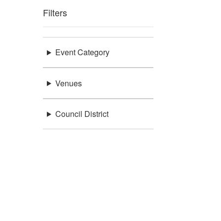
Filters
Event Category
Venues
Council District