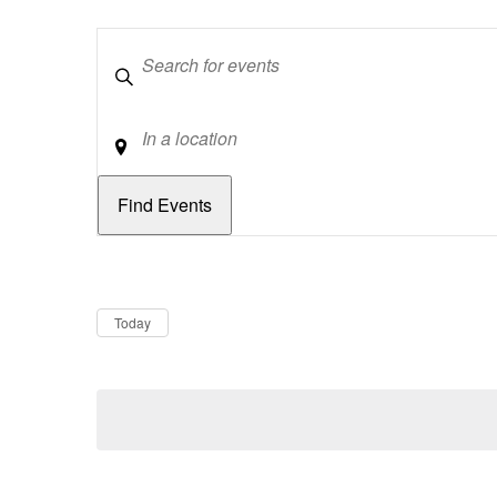
Keywords
Location
Dates
Now
Today