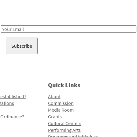
Receive notes about art, culture, and creativity in LA!
Email
Address
Quick Links
 established?
About
zations
Commission
Media Room
l Ordinance?
Grants
Cultural Centers
Performing Arts
Programs and Initiatives