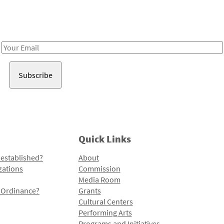
Receive notes about art, culture, and creativity in LA!
Email
Address
Quick Links
 established?
About
zations
Commission
Media Room
l Ordinance?
Grants
Cultural Centers
Performing Arts
Programs and Initiatives