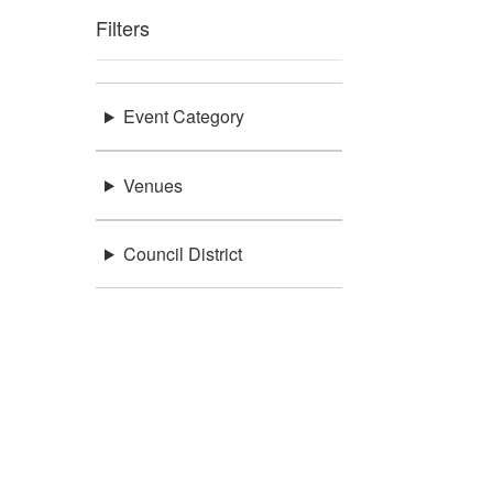
Filters
Event Category
Venues
Council District