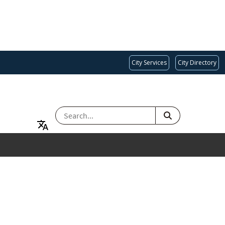
City Services
City Directory
SEARCH