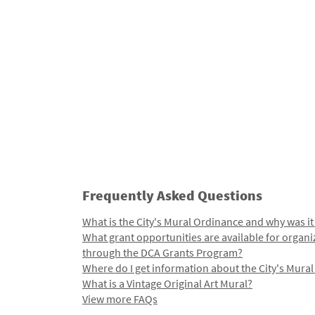
Frequently Asked Questions
What is the City's Mural Ordinance and why was it
What grant opportunities are available for organi
through the DCA Grants Program?
Where do I get information about the City's Mura
What is a Vintage Original Art Mural?
View more FAQs