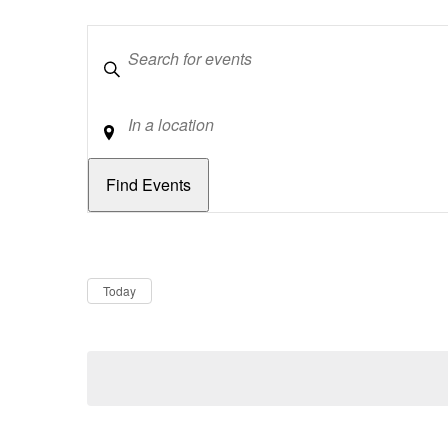
Keywords
Location
Dates
Now
Today