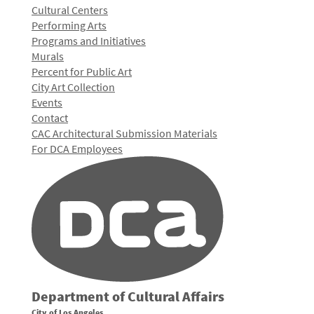
Cultural Centers
Performing Arts
Programs and Initiatives
Murals
Percent for Public Art
City Art Collection
Events
Contact
CAC Architectural Submission Materials
For DCA Employees
Department of Cultural Affairs
City of Los Angeles