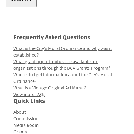
Frequently Asked Questions
What is the City's Mural Ordinance and why was it
established?
What grant opportunities are available for
organizations through the DCA Grants Program?
Where do I get information about the City's Mural
Ordinance?
What is a Vintage Original Art Mural?
View more FAQs
Quick Links
About
Commission
Media Room
Grants