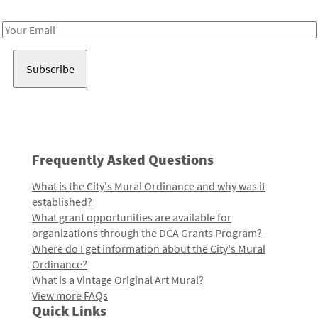
Receive notes about art, culture, and creativity in LA!
Email
Address
Frequently Asked Questions
What is the City's Mural Ordinance and why was it
established?
What grant opportunities are available for
organizations through the DCA Grants Program?
Where do I get information about the City's Mural
Ordinance?
What is a Vintage Original Art Mural?
View more FAQs
Quick Links