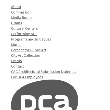
About
Commission
Media Room
Grants
Cultural Centers
Performing Arts
Programs and Initiatives
Murals
Percent for Public Art
City Art Collection
Events
Contact
CAC Architectural Submission Materials
For DCA Employees