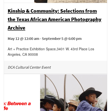
Kinship & Community: Selections from
the Texas African American Photography
Archive
May 12 @ 12:00 am - September 5 @ 6:00 pm
Art + Practice Exhibition Space
,
3401 W. 43rd Place
Los
Angeles
,
CA
90008
DCA Cultural Center Event