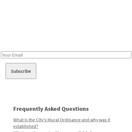
Be in the loop!
Receive notes about art, culture, and creativity in LA!
Email
Address
Frequently Asked Questions
What is the City's Mural Ordinance and why was it
established?