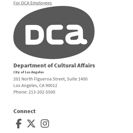
For DCA Employees
Department of Cultural Affairs
City of Los Angeles
201 North Figueroa Street, Suite 1400
Los Angeles, CA 90012
Phone: 213-202-5500
Connect