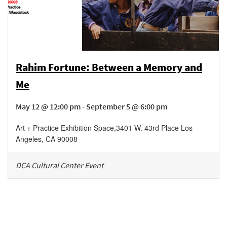
Rahim Fortune: Between a Memory and
Me
May 12 @ 12:00 pm - September 5 @ 6:00 pm
Art + Practice Exhibition Space
,
3401 W. 43rd Place
Los
Angeles
,
CA
90008
DCA Cultural Center Event