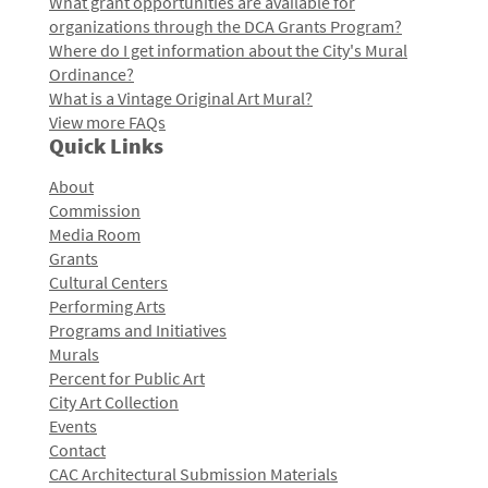
What grant opportunities are available for
organizations through the DCA Grants Program?
Where do I get information about the City's Mural
Ordinance?
What is a Vintage Original Art Mural?
View more FAQs
Quick Links
About
Commission
Media Room
Grants
Cultural Centers
Performing Arts
Programs and Initiatives
Murals
Percent for Public Art
City Art Collection
Events
Contact
CAC Architectural Submission Materials