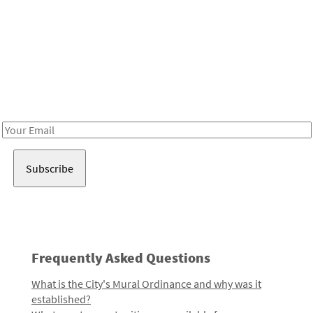
Be in the loop!
Receive notes about art, culture, and creativity in LA!
Email
Address
Frequently Asked Questions
What is the City's Mural Ordinance and why was it
established?