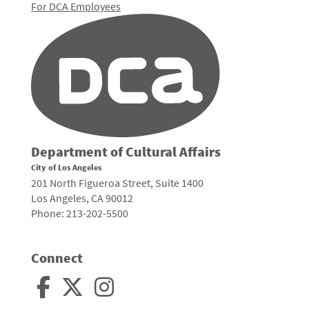
For DCA Employees
Department of Cultural Affairs
City of Los Angeles
201 North Figueroa Street, Suite 1400
Los Angeles, CA 90012
Phone: 213-202-5500
Connect