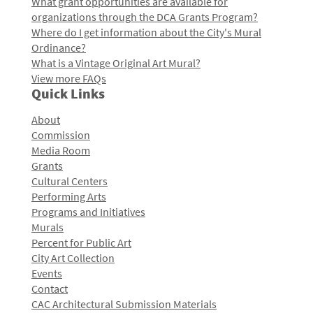
What grant opportunities are available for
organizations through the DCA Grants Program?
Where do I get information about the City's Mural
Ordinance?
What is a Vintage Original Art Mural?
View more FAQs
Quick Links
About
Commission
Media Room
Grants
Cultural Centers
Performing Arts
Programs and Initiatives
Murals
Percent for Public Art
City Art Collection
Events
Contact
CAC Architectural Submission Materials