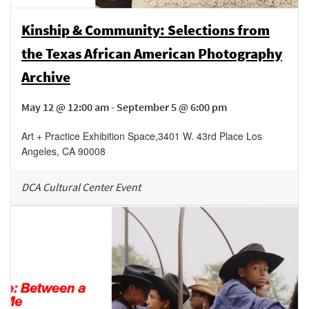
Kinship & Community: Selections from
the Texas African American Photography
Archive
May 12 @ 12:00 am - September 5 @ 6:00 pm
Art + Practice Exhibition Space
,
3401 W. 43rd Place
Los
Angeles
,
CA
90008
DCA Cultural Center Event