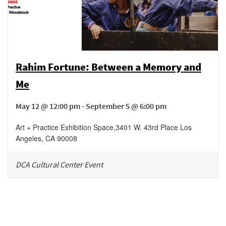
Rahim Fortune: Between a Memory and
Me
May 12 @ 12:00 pm - September 5 @ 6:00 pm
Art + Practice Exhibition Space
,
3401 W. 43rd Place
Los
Angeles
,
CA
90008
DCA Cultural Center Event