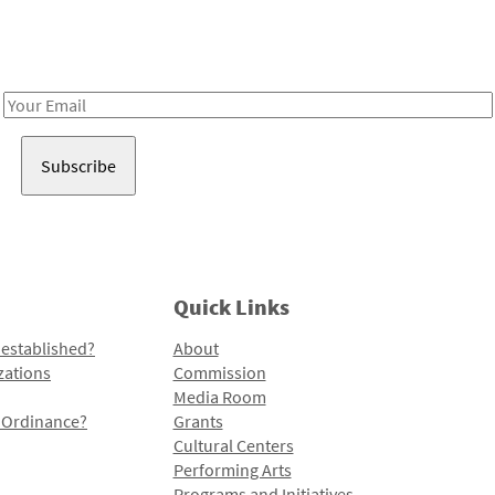
Receive notes about art, culture, and creativity in LA!
Email
Address
Quick Links
 established?
About
zations
Commission
Media Room
l Ordinance?
Grants
Cultural Centers
Performing Arts
Programs and Initiatives