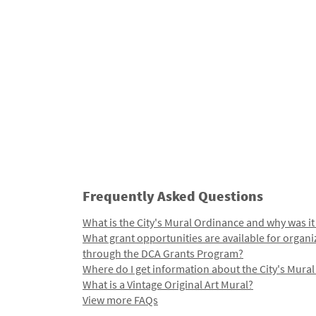
Frequently Asked Questions
What is the City's Mural Ordinance and why was it
What grant opportunities are available for organi
through the DCA Grants Program?
Where do I get information about the City's Mura
What is a Vintage Original Art Mural?
View more FAQs