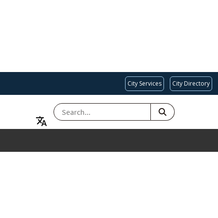
City Services
City Directory
SEARCH