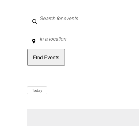
Keywords
Location
Dates
Now
Today