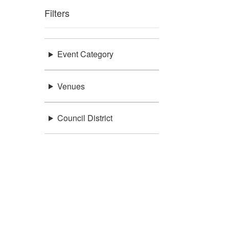
Filters
Event Category
Venues
Council District