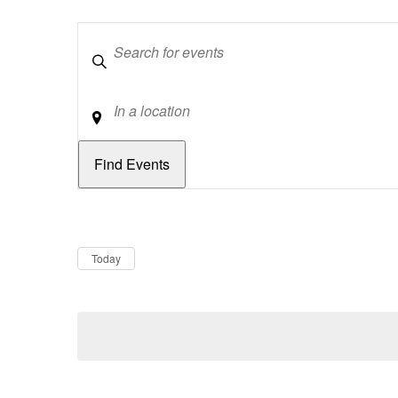
Keywords
Location
Dates
Now
Today