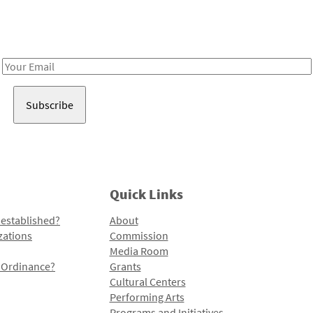
Receive notes about art, culture, and creativity in LA!
Email
Address
Quick Links
 established?
About
zations
Commission
Media Room
l Ordinance?
Grants
Cultural Centers
Performing Arts
Programs and Initiatives