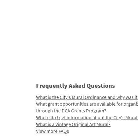
Frequently Asked Questions
What is the City's Mural Ordinance and why was it
What grant opportunities are available for organi
through the DCA Grants Program?
Where do I get information about the City's Mura
What is a Vintage Original Art Mural?
View more FAQs