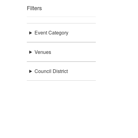
Filters
Event Category
Venues
Council District