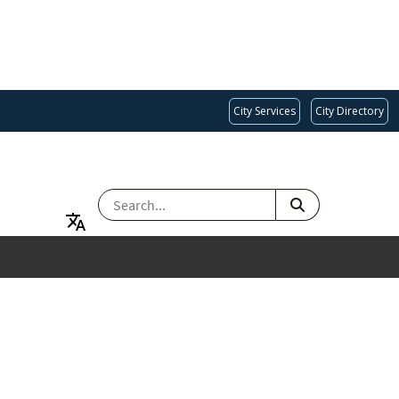
City Services
City Directory
SEARCH