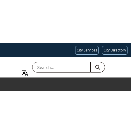
City Services
City Directory
SEARCH