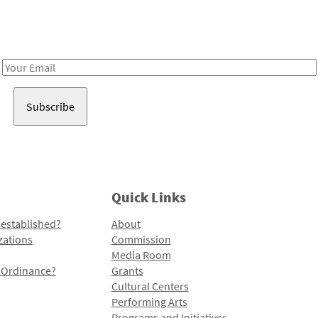
Receive notes about art, culture, and creativity in LA!
Email
Address
Quick Links
 established?
About
zations
Commission
Media Room
l Ordinance?
Grants
Cultural Centers
Performing Arts
Programs and Initiatives