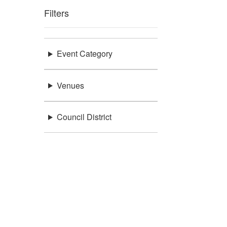
Filters
Event Category
Venues
Council District