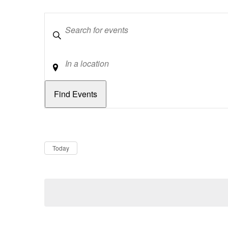
Keywords
Location
Dates
Now
Today