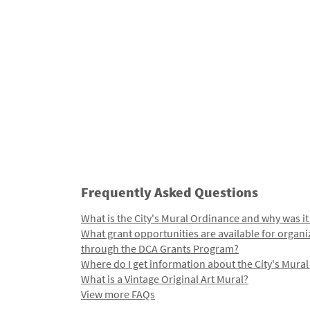
Frequently Asked Questions
What is the City's Mural Ordinance and why was it
What grant opportunities are available for organi
through the DCA Grants Program?
Where do I get information about the City's Mura
What is a Vintage Original Art Mural?
View more FAQs