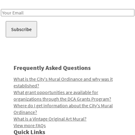
Receive notes about art, culture, and creativity in LA!
Email
Address
Frequently Asked Questions
What is the City's Mural Ordinance and why was it
established?
What grant opportunities are available for
organizations through the DCA Grants Program?
Where do I get information about the City's Mural
Ordinance?
What is a Vintage Original Art Mural?
View more FAQs
Quick Links