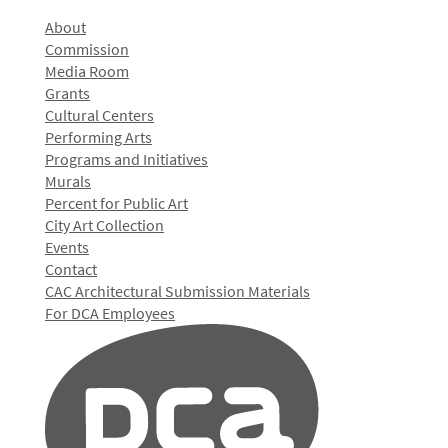
About
Commission
Media Room
Grants
Cultural Centers
Performing Arts
Programs and Initiatives
Murals
Percent for Public Art
City Art Collection
Events
Contact
CAC Architectural Submission Materials
For DCA Employees