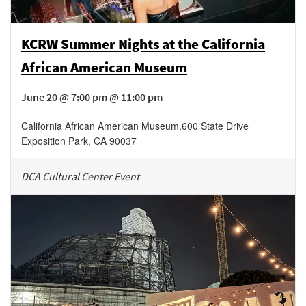
KCRW Summer Nights at the California
African American Museum
June 20 @ 7:00 pm @ 11:00 pm
California African American Museum
,
600 State Drive
Exposition Park
,
CA
90037
DCA Cultural Center Event