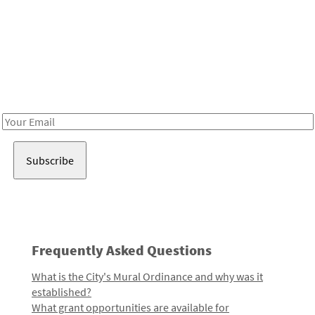
Be in the loop!
Receive notes about art, culture, and creativity in LA!
Email
Address
Frequently Asked Questions
What is the City's Mural Ordinance and why was it
established?
What grant opportunities are available for