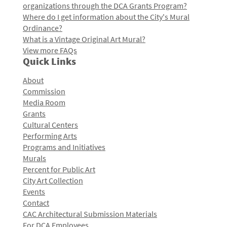
organizations through the DCA Grants Program?
Where do I get information about the City's Mural
Ordinance?
What is a Vintage Original Art Mural?
View more FAQs
Quick Links
About
Commission
Media Room
Grants
Cultural Centers
Performing Arts
Programs and Initiatives
Murals
Percent for Public Art
City Art Collection
Events
Contact
CAC Architectural Submission Materials
For DCA Employees