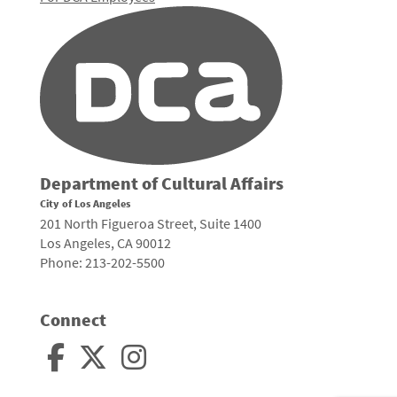
Department of Cultural Affairs
City of Los Angeles
201 North Figueroa Street, Suite 1400
Los Angeles, CA 90012
Phone: 213-202-5500
Connect