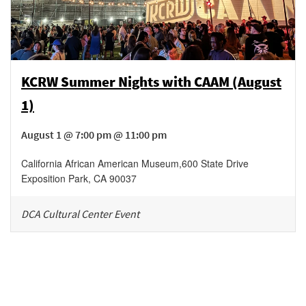
KCRW Summer Nights with CAAM (August
1)
August 1 @ 7:00 pm @ 11:00 pm
California African American Museum
,
600 State Drive
Exposition Park
,
CA
90037
DCA Cultural Center Event