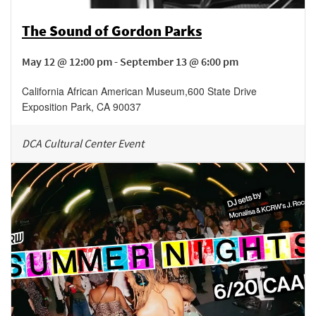
The Sound of Gordon Parks
May 12 @ 12:00 pm - September 13 @ 6:00 pm
California African American Museum
,
600 State Drive
Exposition Park
,
CA
90037
DCA Cultural Center Event