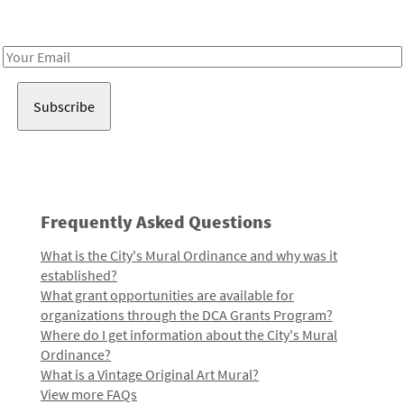
Receive notes about art, culture, and creativity in LA!
Email
Address
Frequently Asked Questions
What is the City's Mural Ordinance and why was it
established?
What grant opportunities are available for
organizations through the DCA Grants Program?
Where do I get information about the City's Mural
Ordinance?
What is a Vintage Original Art Mural?
View more FAQs