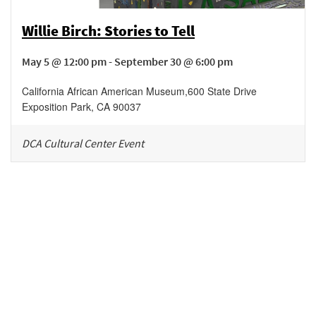
Willie Birch: Stories to Tell
May 5 @ 12:00 pm - September 30 @ 6:00 pm
California African American Museum
,
600 State Drive
Exposition Park
,
CA
90037
DCA Cultural Center Event
Be in the loop!