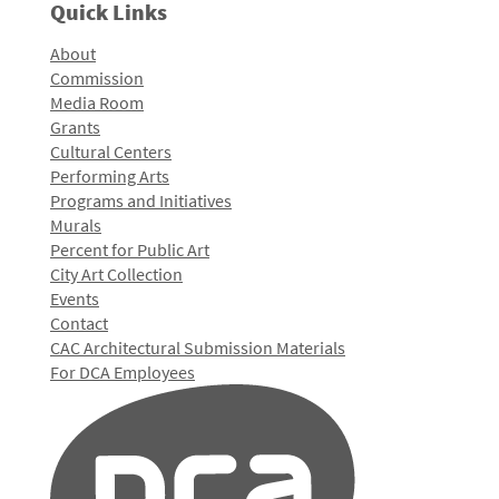
Quick Links
About
Commission
Media Room
Grants
Cultural Centers
Performing Arts
Programs and Initiatives
Murals
Percent for Public Art
City Art Collection
Events
Contact
CAC Architectural Submission Materials
For DCA Employees