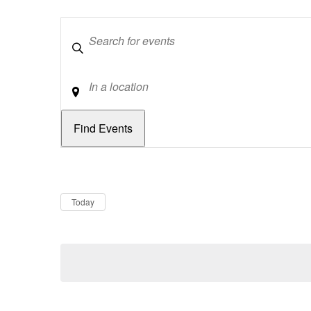
Keywords
Location
Dates
Now
Today