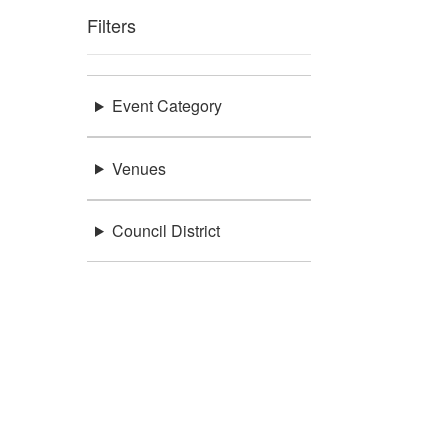
Filters
Event Category
Venues
Council District