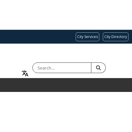
City Services
City Directory
SEARCH