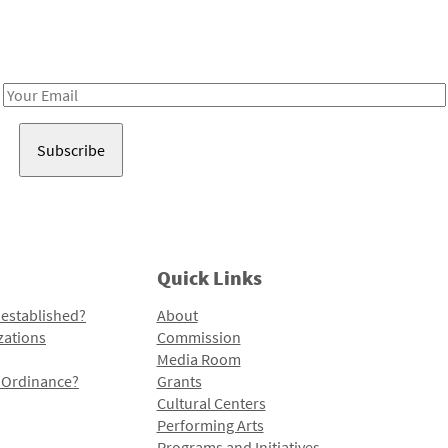
Receive notes about art, culture, and creativity in LA!
Email
Address
Quick Links
 established?
About
zations
Commission
Media Room
l Ordinance?
Grants
Cultural Centers
Performing Arts
Programs and Initiatives