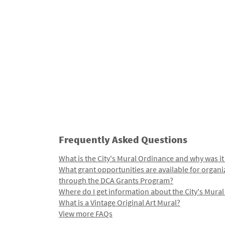
Frequently Asked Questions
What is the City's Mural Ordinance and why was it
What grant opportunities are available for organi
through the DCA Grants Program?
Where do I get information about the City's Mura
What is a Vintage Original Art Mural?
View more FAQs