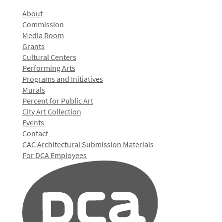
About
Commission
Media Room
Grants
Cultural Centers
Performing Arts
Programs and Initiatives
Murals
Percent for Public Art
City Art Collection
Events
Contact
CAC Architectural Submission Materials
For DCA Employees