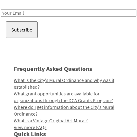
Receive notes about art, culture, and creativity in LA!
Email
Address
Frequently Asked Questions
What is the City's Mural Ordinance and why was it
established?
What grant opportunities are available for
organizations through the DCA Grants Program?
Where do I get information about the City's Mural
Ordinance?
What is a Vintage Original Art Mural?
View more FAQs
Quick Links