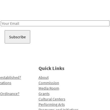
Receive notes about art, culture, and creativity in LA!
Email
Address
Quick Links
 established?
About
zations
Commission
Media Room
l Ordinance?
Grants
Cultural Centers
Performing Arts
Programs and Initiatives