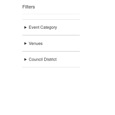
Filters
Event Category
Venues
Council District