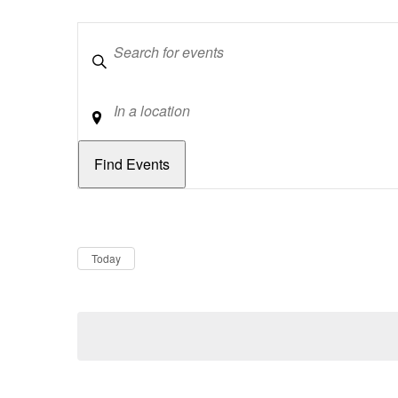
Keywords
Location
Dates
Now
Today