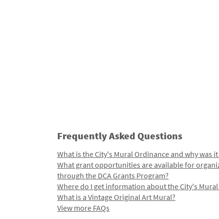
Frequently Asked Questions
What is the City's Mural Ordinance and why was it
What grant opportunities are available for organi
through the DCA Grants Program?
Where do I get information about the City's Mura
What is a Vintage Original Art Mural?
View more FAQs