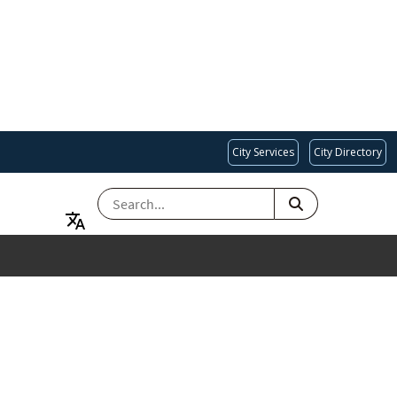
City Services
City Directory
SEARCH