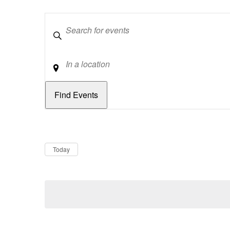
Keywords
Location
Dates
Now
Today