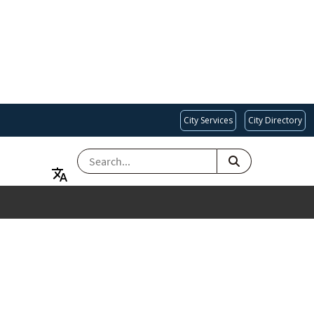
City Services
City Directory
SEARCH