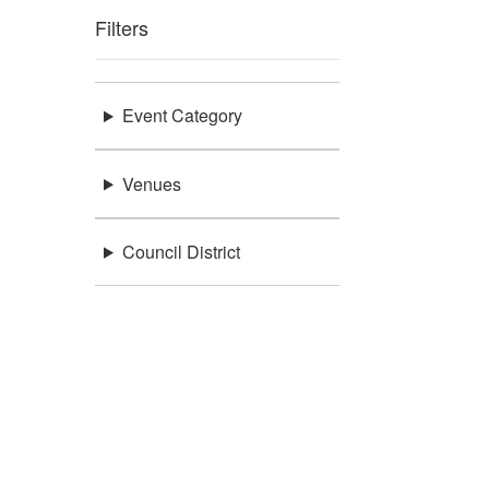
Filters
Event Category
Venues
Council District