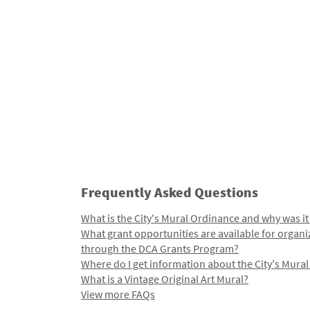
Frequently Asked Questions
What is the City's Mural Ordinance and why was it
What grant opportunities are available for organi
through the DCA Grants Program?
Where do I get information about the City's Mura
What is a Vintage Original Art Mural?
View more FAQs