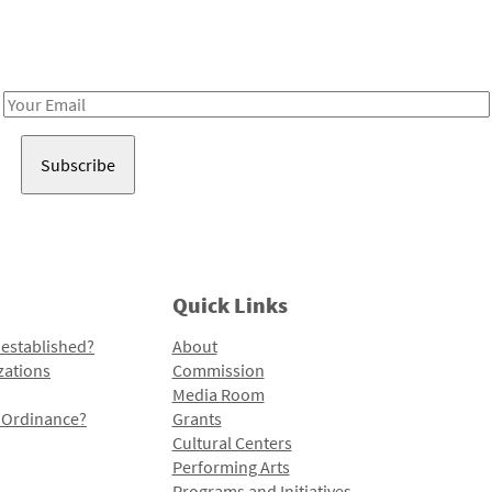
Receive notes about art, culture, and creativity in LA!
Email
Address
Quick Links
 established?
About
zations
Commission
Media Room
l Ordinance?
Grants
Cultural Centers
Performing Arts
Programs and Initiatives