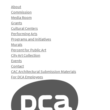
About
Commission
Media Room
Grants
Cultural Centers
Performing Arts
Programs and Initiatives
Murals
Percent for Public Art
City Art Collection
Events
Contact
CAC Architectural Submission Materials
For DCA Employees