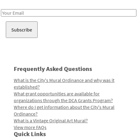
Receive notes about art, culture, and creativity in LA!
Email
Address
Frequently Asked Questions
What is the City's Mural Ordinance and why was it
established?
What grant opportunities are available for
organizations through the DCA Grants Program?
Where do I get information about the City's Mural
Ordinance?
What is a Vintage Original Art Mural?
View more FAQs
Quick Links