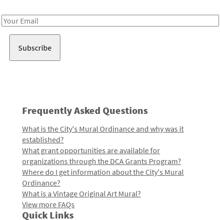
Receive notes about art, culture, and creativity in LA!
Email
Address
Frequently Asked Questions
What is the City's Mural Ordinance and why was it
established?
What grant opportunities are available for
organizations through the DCA Grants Program?
Where do I get information about the City's Mural
Ordinance?
What is a Vintage Original Art Mural?
View more FAQs
Quick Links