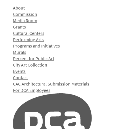
About
Commission
Media Room
Grants
Cultural Centers
Performing Arts
Programs and Initiatives
Murals
Percent for Public Art
City Art Collection
Events
Contact
CAC Architectural Submission Materials
For DCA Employees