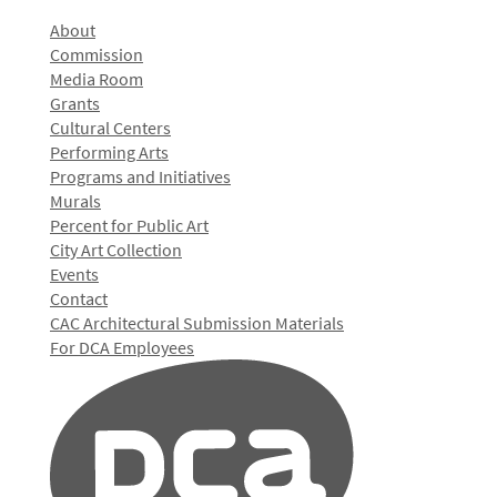
About
Commission
Media Room
Grants
Cultural Centers
Performing Arts
Programs and Initiatives
Murals
Percent for Public Art
City Art Collection
Events
Contact
CAC Architectural Submission Materials
For DCA Employees