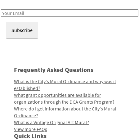
Receive notes about art, culture, and creativity in LA!
Email
Address
Frequently Asked Questions
What is the City's Mural Ordinance and why was it
established?
What grant opportunities are available for
organizations through the DCA Grants Program?
Where do I get information about the City's Mural
Ordinance?
What is a Vintage Original Art Mural?
View more FAQs
Quick Links