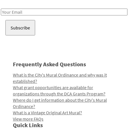
Receive notes about art, culture, and creativity in LA!
Email
Address
Frequently Asked Questions
What is the City's Mural Ordinance and why was it
established?
What grant opportunities are available for
organizations through the DCA Grants Program?
Where do I get information about the City's Mural
Ordinance?
What is a Vintage Original Art Mural?
View more FAQs
Quick Links