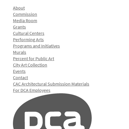
About
Commission
Media Room
Grants
Cultural Centers
Performing Arts
Programs and Initiatives
Murals
Percent for Public Art
City Art Collection
Events
Contact
CAC Architectural Submission Materials
For DCA Employees