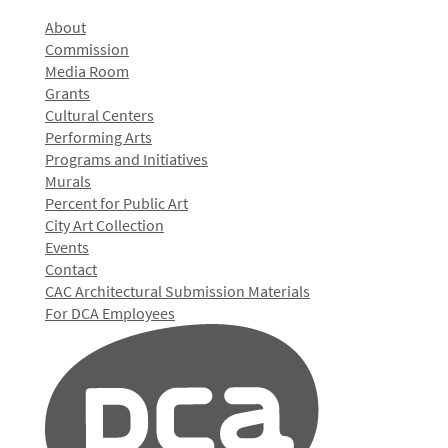
About
Commission
Media Room
Grants
Cultural Centers
Performing Arts
Programs and Initiatives
Murals
Percent for Public Art
City Art Collection
Events
Contact
CAC Architectural Submission Materials
For DCA Employees