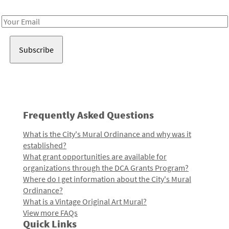
Receive notes about art, culture, and creativity in LA!
Email
Address
Frequently Asked Questions
What is the City's Mural Ordinance and why was it
established?
What grant opportunities are available for
organizations through the DCA Grants Program?
Where do I get information about the City's Mural
Ordinance?
What is a Vintage Original Art Mural?
View more FAQs
Quick Links