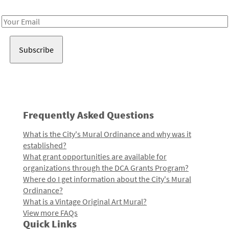
Receive notes about art, culture, and creativity in LA!
Email
Address
Frequently Asked Questions
What is the City's Mural Ordinance and why was it
established?
What grant opportunities are available for
organizations through the DCA Grants Program?
Where do I get information about the City's Mural
Ordinance?
What is a Vintage Original Art Mural?
View more FAQs
Quick Links