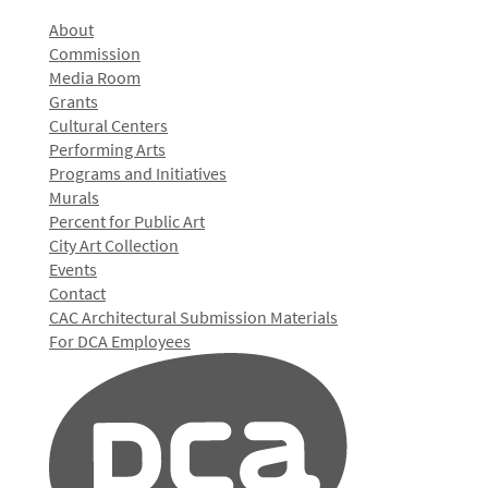
About
Commission
Media Room
Grants
Cultural Centers
Performing Arts
Programs and Initiatives
Murals
Percent for Public Art
City Art Collection
Events
Contact
CAC Architectural Submission Materials
For DCA Employees