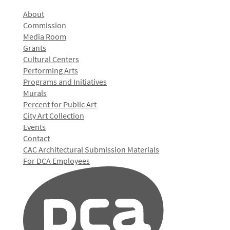
About
Commission
Media Room
Grants
Cultural Centers
Performing Arts
Programs and Initiatives
Murals
Percent for Public Art
City Art Collection
Events
Contact
CAC Architectural Submission Materials
For DCA Employees