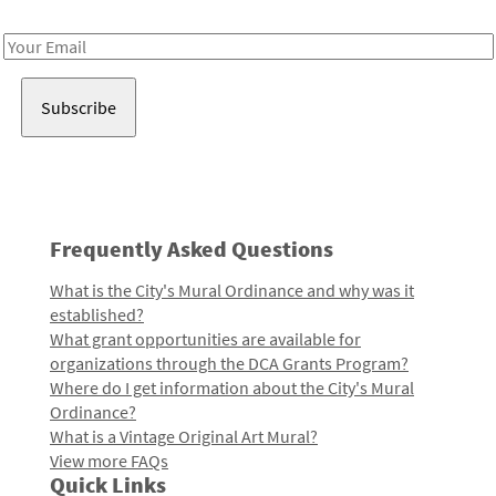
Receive notes about art, culture, and creativity in LA!
Email
Address
Frequently Asked Questions
What is the City's Mural Ordinance and why was it
established?
What grant opportunities are available for
organizations through the DCA Grants Program?
Where do I get information about the City's Mural
Ordinance?
What is a Vintage Original Art Mural?
View more FAQs
Quick Links