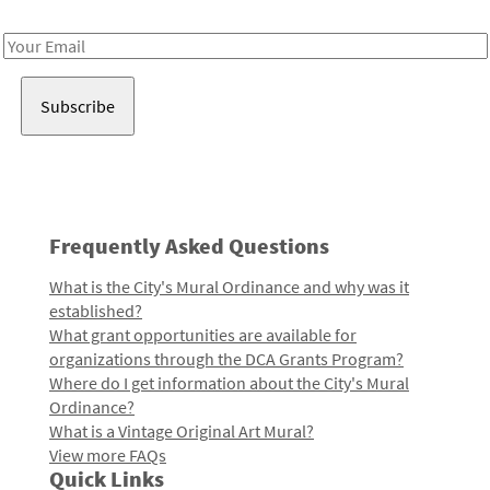
Receive notes about art, culture, and creativity in LA!
Email
Address
Frequently Asked Questions
What is the City's Mural Ordinance and why was it
established?
What grant opportunities are available for
organizations through the DCA Grants Program?
Where do I get information about the City's Mural
Ordinance?
What is a Vintage Original Art Mural?
View more FAQs
Quick Links