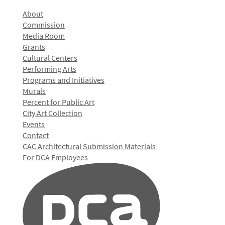
About
Commission
Media Room
Grants
Cultural Centers
Performing Arts
Programs and Initiatives
Murals
Percent for Public Art
City Art Collection
Events
Contact
CAC Architectural Submission Materials
For DCA Employees