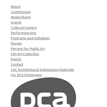
About
Commission
Media Room
Grants
Cultural Centers
Performing Arts
Programs and Initiatives
Murals
Percent for Public Art
City Art Collection
Events
Contact
CAC Architectural Submission Materials
For DCA Employees