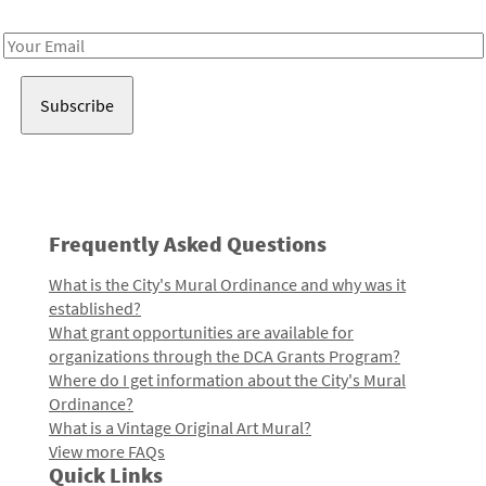
Receive notes about art, culture, and creativity in LA!
Email
Address
Frequently Asked Questions
What is the City's Mural Ordinance and why was it
established?
What grant opportunities are available for
organizations through the DCA Grants Program?
Where do I get information about the City's Mural
Ordinance?
What is a Vintage Original Art Mural?
View more FAQs
Quick Links