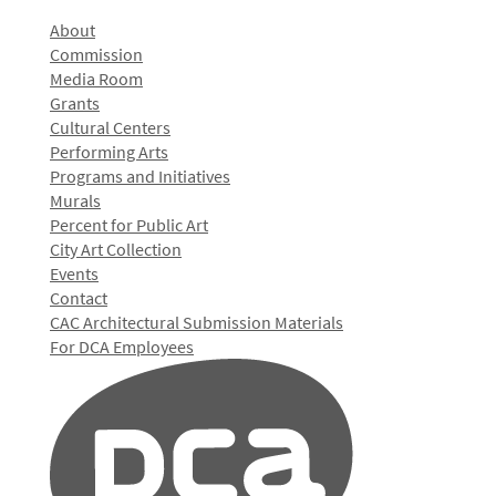
About
Commission
Media Room
Grants
Cultural Centers
Performing Arts
Programs and Initiatives
Murals
Percent for Public Art
City Art Collection
Events
Contact
CAC Architectural Submission Materials
For DCA Employees