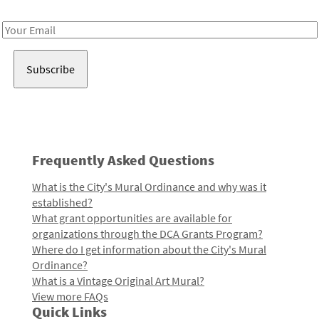
Receive notes about art, culture, and creativity in LA!
Email
Address
Frequently Asked Questions
What is the City's Mural Ordinance and why was it
established?
What grant opportunities are available for
organizations through the DCA Grants Program?
Where do I get information about the City's Mural
Ordinance?
What is a Vintage Original Art Mural?
View more FAQs
Quick Links