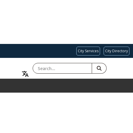
City Services
City Directory
SEARCH