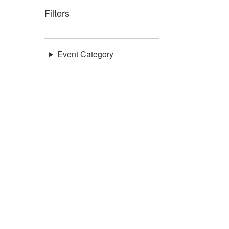
Filters
Event Category
Venues
Council District