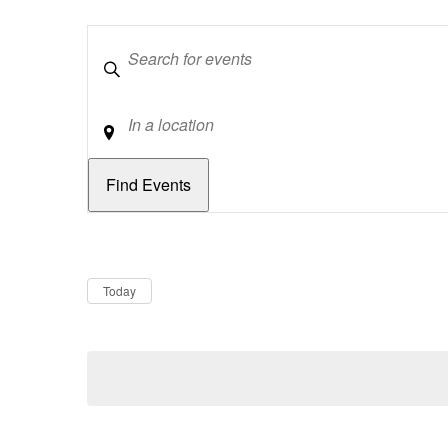
Keywords
Location
Dates
Now
Today