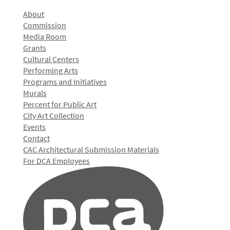
About
Commission
Media Room
Grants
Cultural Centers
Performing Arts
Programs and Initiatives
Murals
Percent for Public Art
City Art Collection
Events
Contact
CAC Architectural Submission Materials
For DCA Employees