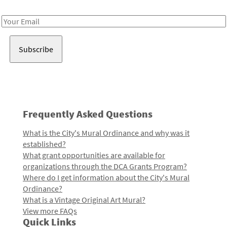
Receive notes about art, culture, and creativity in LA!
Email
Address
Frequently Asked Questions
What is the City's Mural Ordinance and why was it
established?
What grant opportunities are available for
organizations through the DCA Grants Program?
Where do I get information about the City's Mural
Ordinance?
What is a Vintage Original Art Mural?
View more FAQs
Quick Links