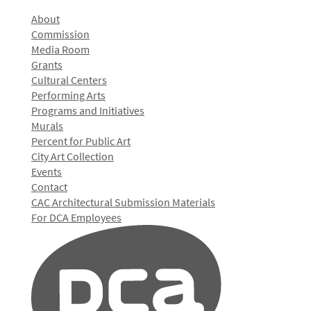
About
Commission
Media Room
Grants
Cultural Centers
Performing Arts
Programs and Initiatives
Murals
Percent for Public Art
City Art Collection
Events
Contact
CAC Architectural Submission Materials
For DCA Employees