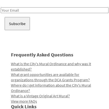
Receive notes about art, culture, and creativity in LA!
Email
Address
Frequently Asked Questions
What is the City's Mural Ordinance and why was it
established?
What grant opportunities are available for
organizations through the DCA Grants Program?
Where do I get information about the City's Mural
Ordinance?
What is a Vintage Original Art Mural?
View more FAQs
Quick Links