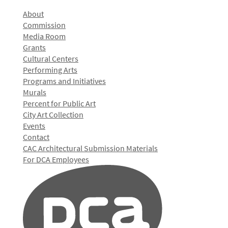
About
Commission
Media Room
Grants
Cultural Centers
Performing Arts
Programs and Initiatives
Murals
Percent for Public Art
City Art Collection
Events
Contact
CAC Architectural Submission Materials
For DCA Employees