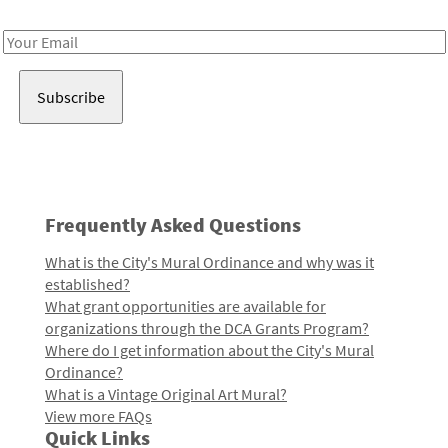
Receive notes about art, culture, and creativity in LA!
Email
Address
Frequently Asked Questions
What is the City's Mural Ordinance and why was it
established?
What grant opportunities are available for
organizations through the DCA Grants Program?
Where do I get information about the City's Mural
Ordinance?
What is a Vintage Original Art Mural?
View more FAQs
Quick Links