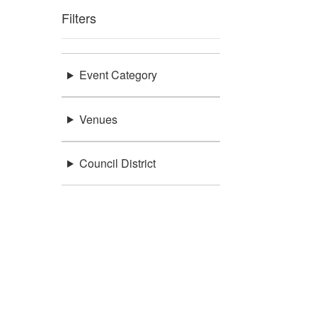
Filters
Event Category
Venues
Council District