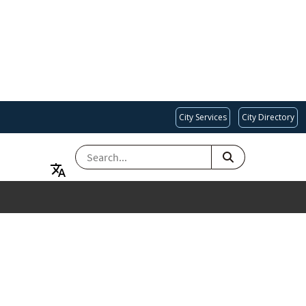
City Services
City Directory
SEARCH