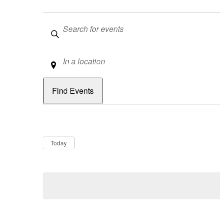
Keywords
Location
Dates
Now
Today