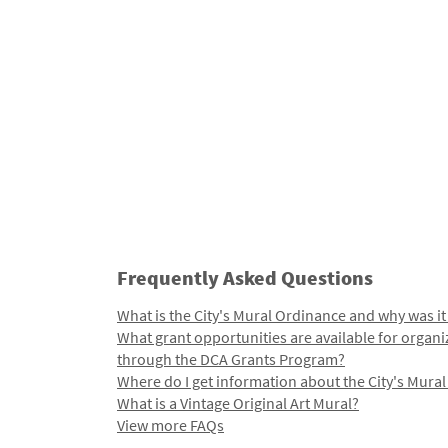
Frequently Asked Questions
What is the City's Mural Ordinance and why was it
What grant opportunities are available for organi
through the DCA Grants Program?
Where do I get information about the City's Mura
What is a Vintage Original Art Mural?
View more FAQs