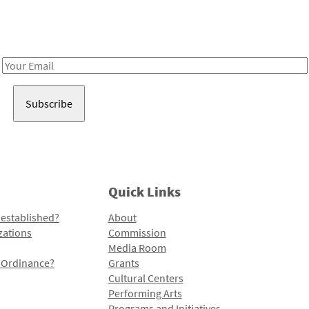
Receive notes about art, culture, and creativity in LA!
Email
Address
Quick Links
 established?
About
zations
Commission
Media Room
l Ordinance?
Grants
Cultural Centers
Performing Arts
Programs and Initiatives