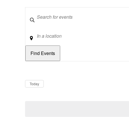
Keywords
Location
Dates
Now
Today