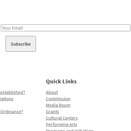
Receive notes about art, culture, and creativity in LA!
Email
Address
Quick Links
 established?
About
zations
Commission
Media Room
l Ordinance?
Grants
Cultural Centers
Performing Arts
Programs and Initiatives