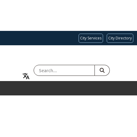
City Services
City Directory
SEARCH