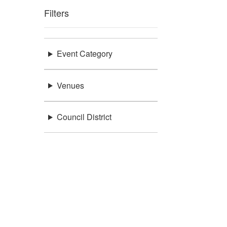
Filters
Event Category
Venues
Council District