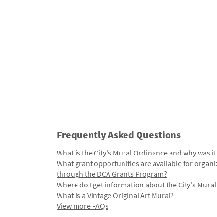
Frequently Asked Questions
What is the City's Mural Ordinance and why was it
What grant opportunities are available for organi
through the DCA Grants Program?
Where do I get information about the City's Mura
What is a Vintage Original Art Mural?
View more FAQs