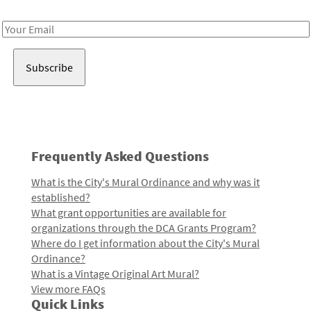
Receive notes about art, culture, and creativity in LA!
Email
Address
Frequently Asked Questions
What is the City's Mural Ordinance and why was it
established?
What grant opportunities are available for
organizations through the DCA Grants Program?
Where do I get information about the City's Mural
Ordinance?
What is a Vintage Original Art Mural?
View more FAQs
Quick Links