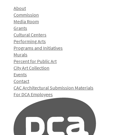
About
Commission
Media Room
Grants
Cultural Centers
Performing Arts
Programs and Initiatives
Murals
Percent for Public Art
City Art Collection
Events
Contact
CAC Architectural Submission Materials
For DCA Employees