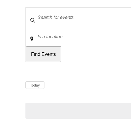
Keywords
Location
Dates
Now
Today