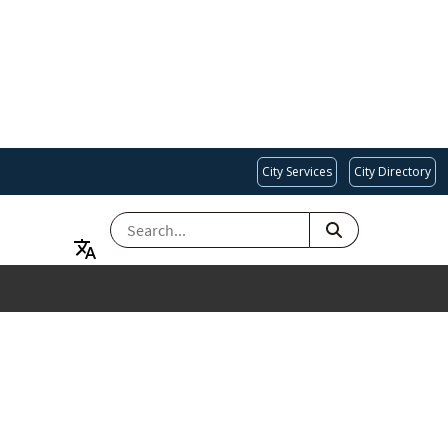
City Services
City Directory
SEARCH