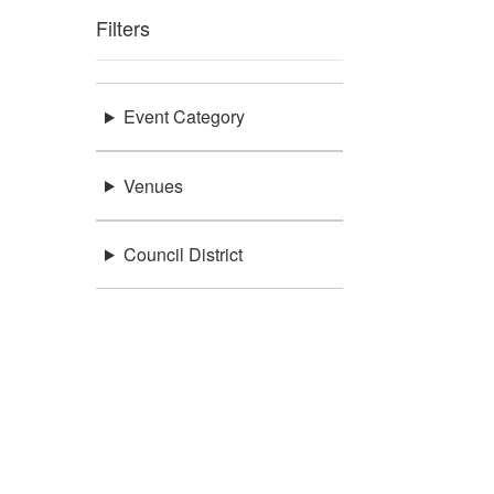
Filters
Event Category
Venues
Council District