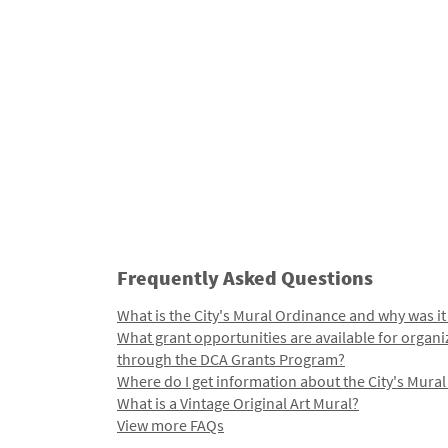
Frequently Asked Questions
What is the City's Mural Ordinance and why was it
What grant opportunities are available for organi
through the DCA Grants Program?
Where do I get information about the City's Mura
What is a Vintage Original Art Mural?
View more FAQs