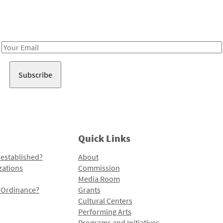
Receive notes about art, culture, and creativity in LA!
Email
Address
Quick Links
 established?
About
zations
Commission
Media Room
l Ordinance?
Grants
Cultural Centers
Performing Arts
Programs and Initiatives