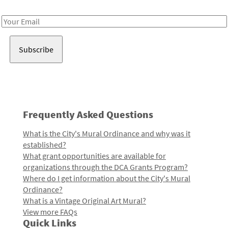
Receive notes about art, culture, and creativity in LA!
Email
Address
Frequently Asked Questions
What is the City's Mural Ordinance and why was it
established?
What grant opportunities are available for
organizations through the DCA Grants Program?
Where do I get information about the City's Mural
Ordinance?
What is a Vintage Original Art Mural?
View more FAQs
Quick Links