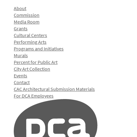
About
Commission
Media Room
Grants
Cultural Centers
Performing Arts
Programs and Initiatives
Murals
Percent for Public Art
City Art Collection
Events
Contact
CAC Architectural Submission Materials
For DCA Employees