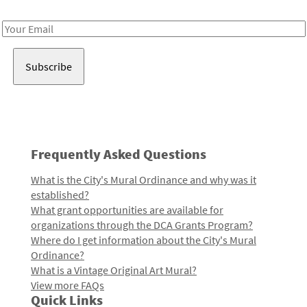
Receive notes about art, culture, and creativity in LA!
Email
Address
Frequently Asked Questions
What is the City's Mural Ordinance and why was it
established?
What grant opportunities are available for
organizations through the DCA Grants Program?
Where do I get information about the City's Mural
Ordinance?
What is a Vintage Original Art Mural?
View more FAQs
Quick Links