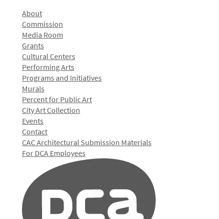
About
Commission
Media Room
Grants
Cultural Centers
Performing Arts
Programs and Initiatives
Murals
Percent for Public Art
City Art Collection
Events
Contact
CAC Architectural Submission Materials
For DCA Employees