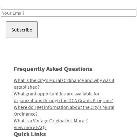
Receive notes about art, culture, and creativity in LA!
Email
Address
Frequently Asked Questions
What is the City's Mural Ordinance and why was it
established?
What grant opportunities are available for
organizations through the DCA Grants Program?
Where do I get information about the City's Mural
Ordinance?
What is a Vintage Original Art Mural?
View more FAQs
Quick Links