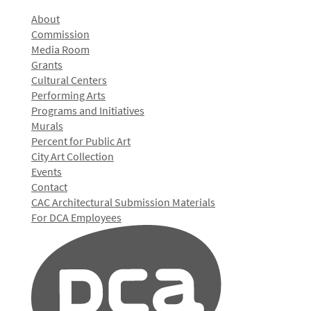
About
Commission
Media Room
Grants
Cultural Centers
Performing Arts
Programs and Initiatives
Murals
Percent for Public Art
City Art Collection
Events
Contact
CAC Architectural Submission Materials
For DCA Employees